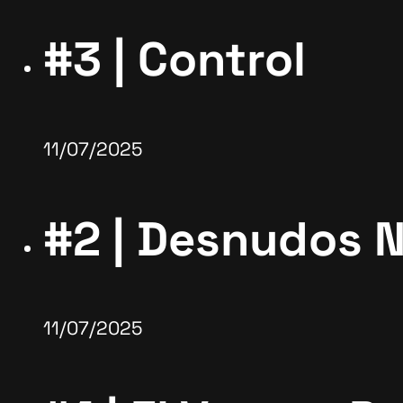
#3 | Control
11/07/2025
#2 | Desnudos 
11/07/2025