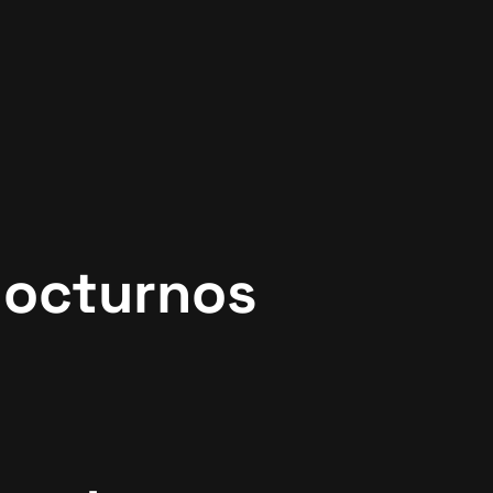
Nocturnos