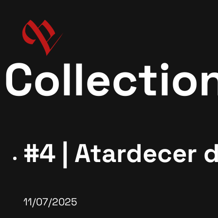
Collectio
#4 | Atardecer 
11/07/2025