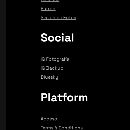
Patron
Sesión de Fotos
Social
IG Fotografía
IG Backup
Bluesky
Platform
Acceso
Terms & Conditions