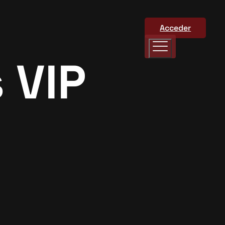
Acceder
 VIP