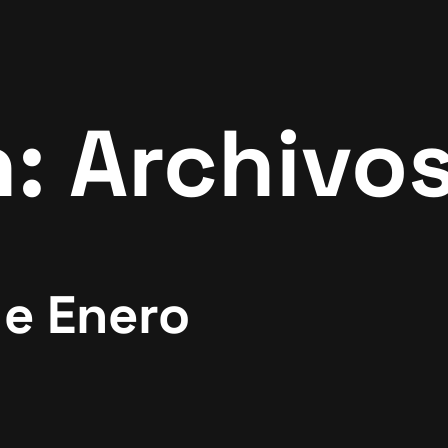
n:
Archivos
de Enero