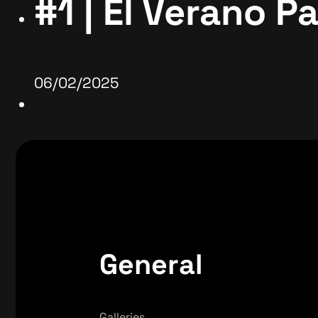
#1 | El Verano P
06/02/2025
General
Galleries