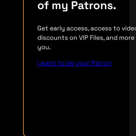
of my Patrons.
Get early access, access to vide
discounts on VIP Files, and more
you.
I want to be your Patron