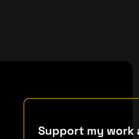
Support my work 